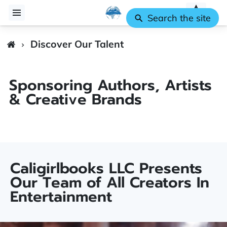
Search the site
Discover Our Talent
Sponsoring Authors, Artists
& Creative Brands
Caligirlbooks LLC Presents
Our Team of All Creators In
Entertainment