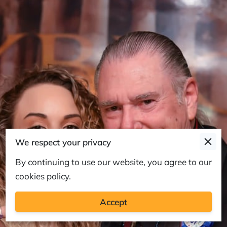
We respect your privacy
By continuing to use our website, you agree to our
cookies policy.
Accept